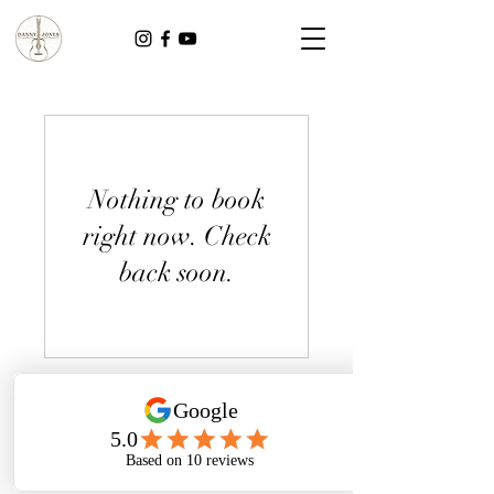
Nothing to book
right now. Check
back soon.
dannyjonesmusicuk@gmail.com
©2024 by Danny Jones. Photography on this page kindly provided by Nesta Lloyd Photography.